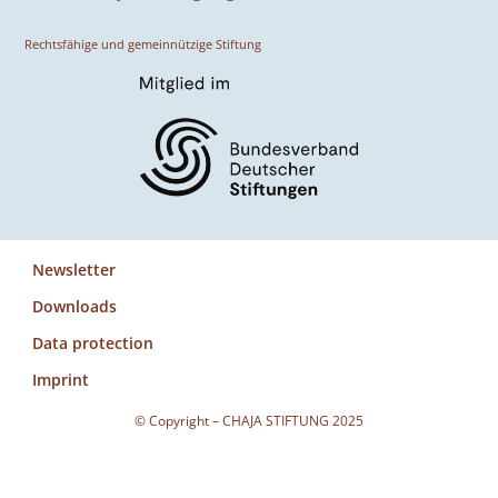
Rechtsfähige und gemeinnützige Stiftung
Newsletter
Downloads
Data protection
Imprint
© Copyright – CHAJA STIFTUNG 2025