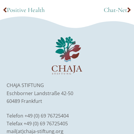
Positive Health
Chat-Net
CHAJA STIFTUNG
Eschborner Landstraße 42-50
60489 Frankfurt
Telefon +49 (0) 69 76725404
Telefax +49 (0) 69 76725405
mail(at)chaja-stiftung.org