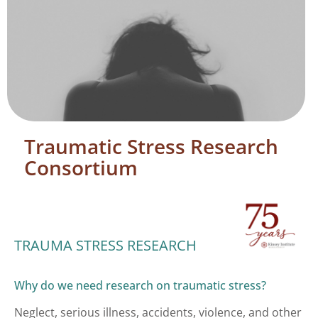
Traumatic Stress Research
Consortium
TRAUMA STRESS RESEARCH
Why do we need research on traumatic stress?
Neglect, serious illness, accidents, violence, and other