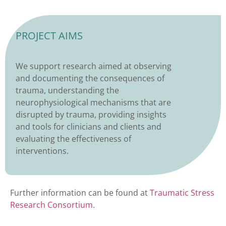
PROJECT AIMS
We support research aimed at observing
and documenting the consequences of
trauma, understanding the
neurophysiological mechanisms that are
disrupted by trauma, providing insights
and tools for clinicians and clients and
evaluating the effectiveness of
interventions.
Further information can be found at
Traumatic Stress
Research Consortium
.