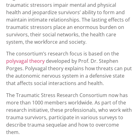
traumatic stressors impair mental and physical
health and jeopardize survivors’ ability to form and
maintain intimate relationships. The lasting effects of
traumatic stressors place an enormous burden on
survivors, their social networks, the health care
system, the workforce and society.
The consortium’s research focus is based on the
polyvagal theory
developed by Prof. Dr. Stephen
Porges. Polyvagal theory explains how threats can put
the autonomic nervous system in a defensive state
that affects social interactions and health.
The Traumatic Stress Research Consortium now has
more than 1000 members worldwide. As part of the
research initiative, these professionals, who work with
trauma survivors, participate in various surveys to
describe trauma sequelae and how to overcome
them.