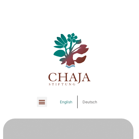
English
Deutsch
English
Deutsch